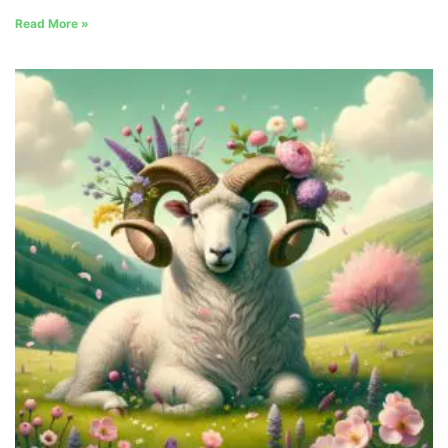
Read More »