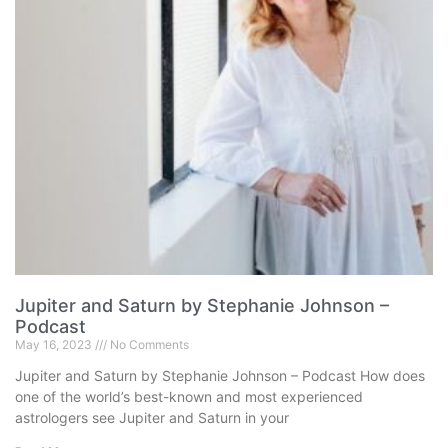
Jupiter and Saturn by Stephanie Johnson –
Podcast
May 16, 2023
No Comments
Jupiter and Saturn by Stephanie Johnson – Podcast How does
one of the world’s best-known and most experienced
astrologers see Jupiter and Saturn in your