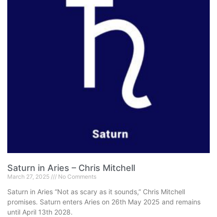
Saturn in Aries – Chris Mitchell
March 27, 2025
No Comments
Saturn in Aries “Not as scary as it sounds,” Chris Mitchell
promises. Saturn enters Aries on 26th May 2025 and remains
until April 13th 2028.