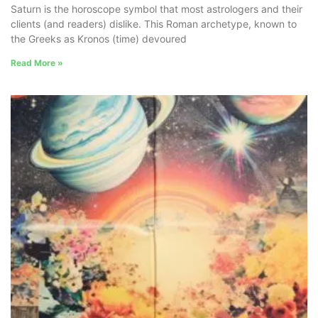
Saturn is the horoscope symbol that most astrologers and their
clients (and readers) dislike. This Roman archetype, known to
the Greeks as Kronos (time) devoured
Read More »