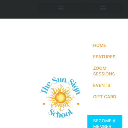
HOME
FEATURES
ZOOM
SESSIONS
EVENTS
GIFT CARD
BECOME A
MEMBER