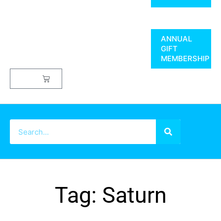
ANNUAL
GIFT
MEMBERSHIP
$
0.00
Tag: Saturn