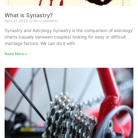
What is Synastry?
April 21, 2023
No Comments
Synastry and Astrology Synastry is the comparison of astrology
charts (usually between couples) looking for easy or difficult
marriage factors. We can do it with
Read More »