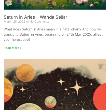
Saturn in Aries – Wanda Sellar
March 25, 2025
No Comments
What does Saturn in Aries mean in a natal chart? And how will
transiting Saturn in Aries, beginning on 24th May 2025, affect
your horoscope?
Read More »