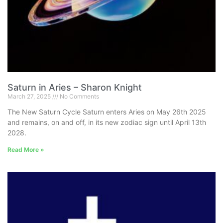
Saturn in Aries – Sharon Knight
March 27, 2025
No Comments
The New Saturn Cycle Saturn enters Aries on May 26th 2025
and remains, on and off, in its new zodiac sign until April 13th
2028.
Read More »