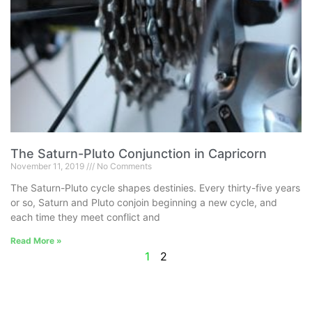
The Saturn-Pluto Conjunction in Capricorn
November 11, 2019
No Comments
The Saturn-Pluto cycle shapes destinies. Every thirty-five years
or so, Saturn and Pluto conjoin beginning a new cycle, and
each time they meet conflict and
Read More »
1
2