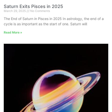
Saturn Exits Pisces in 2025
March 29, 2025
No Comments
The End of Saturn in Pisces in 2025 In astrology, the end of a
cycle is as important as the start of one. Saturn will
Read More »