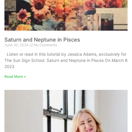
Saturn and Neptune in Pisces
June 20, 2024
No Comments
Listen or read in this tutorial by Jessica Adams, exclusively for
The Sun Sign School. Saturn and Neptune in Pisces On March 8
2023
Read More »