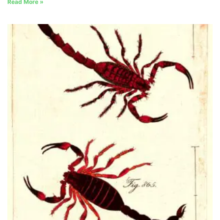
Read More »