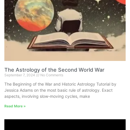
The Astrology of the Second World War
September 7, 2024
No Comments
The Beginning of the War and Historic Astrology Tutorial by
Jessica Adams on the most basic rule of astrology. Exact
aspects, involving slow-moving cycles, make
Read More »