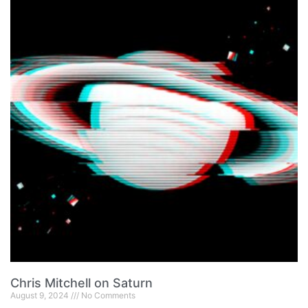
Chris Mitchell on Saturn
August 9, 2024
No Comments