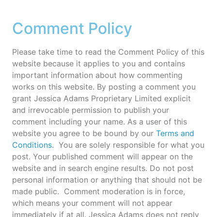
Comment Policy
Please take time to read the Comment Policy of this
website because it applies to you and contains
important information about how commenting
works on this website. By posting a comment you
grant Jessica Adams Proprietary Limited explicit
and irrevocable permission to publish your
comment including your name. As a user of this
website you agree to be bound by our
Terms and
Conditions
. You are solely responsible for what you
post. Your published comment will appear on the
website and in search engine results. Do not post
personal information or anything that should not be
made public. Comment moderation is in force,
which means your comment will not appear
immediately if at all. Jessica Adams does not reply