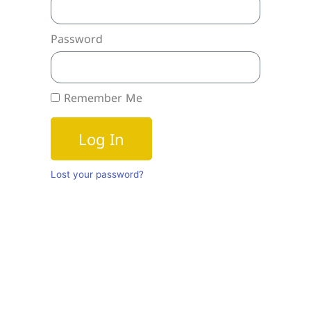
Password
Remember Me
Log In
Lost your password?