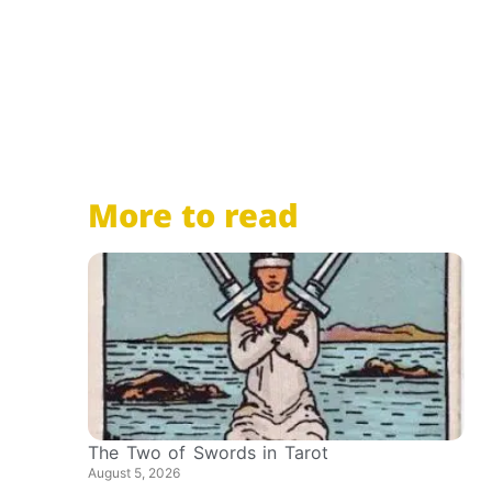
More to read
The Two of Swords in Tarot
August 5, 2026