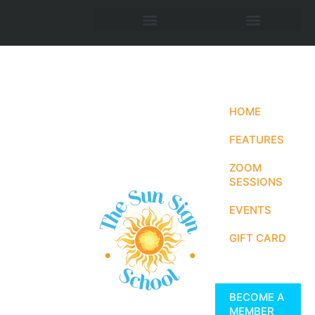
HOME
FEATURES
ZOOM
SESSIONS
EVENTS
GIFT CARD
BECOME A
MEMBER