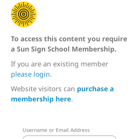
To access this content you require
a Sun Sign School Membership.
If you are an existing member
please login
.
Website visitors can
purchase a
membership here
.
Username or Email Address