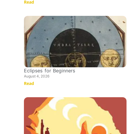
Read
Eclipses for Beginners
August 4, 2026
Read