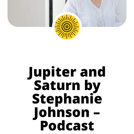
Jupiter and
Saturn by
Stephanie
Johnson –
Podcast