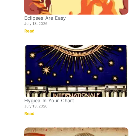
Eclipses Are Easy
July 13, 2026
Read
Hygiea In Your Chart
July 13, 2026
Read