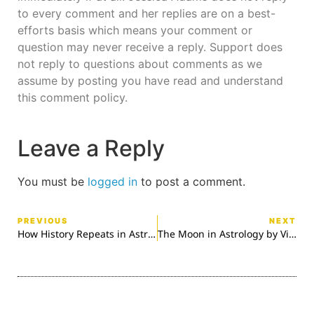
to every comment and her replies are on a best-
efforts basis which means your comment or
question may never receive a reply. Support does
not reply to questions about comments as we
assume by posting you have read and understand
this comment policy.
Leave a Reply
You must be
logged in
to post a comment.
PREVIOUS
NEXT
How History Repeats in Astrology
The Moon in Astrology by Victoria Davis