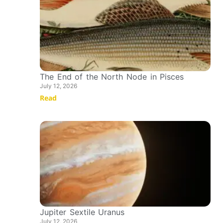
The End of the North Node in Pisces
July 12, 2026
Read
Jupiter Sextile Uranus
July 12, 2026