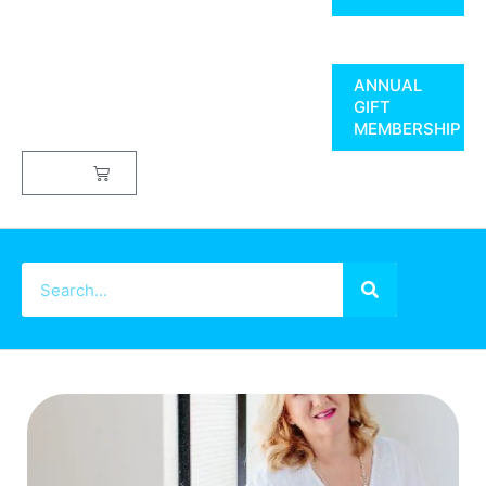
ANNUAL
GIFT
MEMBERSHIP
$
0.00