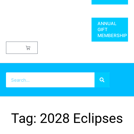
ANNUAL
GIFT
MEMBERSHIP
$
0.00
Tag: 2028 Eclipses