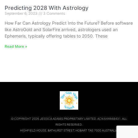
Predicting 2028 With Astrology
September 6, 2023
3 Comments
How Far Can Astrology Predict Into the Future? Before software
like AstroGold and SolarFire arrived, astrologers used an
Ephemeris, typically offering tables to 2050. These
Read More »
© COPYRIGHT 2026 JESSICA ADAMS PROPRIETARY LIMITED. ACN 644668431. ALL
RIGHTS RESERVED.
HIGHFIELD HOUSE, BATHURST STREET, HOBART TAS 7000 AUSTRALIA.