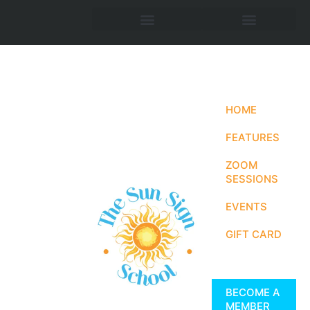
HOME
FEATURES
ZOOM
SESSIONS
EVENTS
GIFT CARD
BECOME A
MEMBER