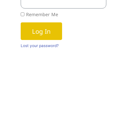
Remember Me
Log In
Lost your password?