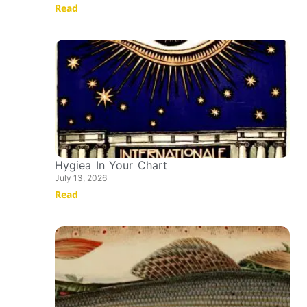
Read
Hygiea In Your Chart
July 13, 2026
Read