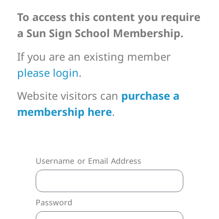
To access this content you require
a Sun Sign School Membership.
If you are an existing member
please login
.
Website visitors can
purchase a
membership here
.
Username or Email Address
Password