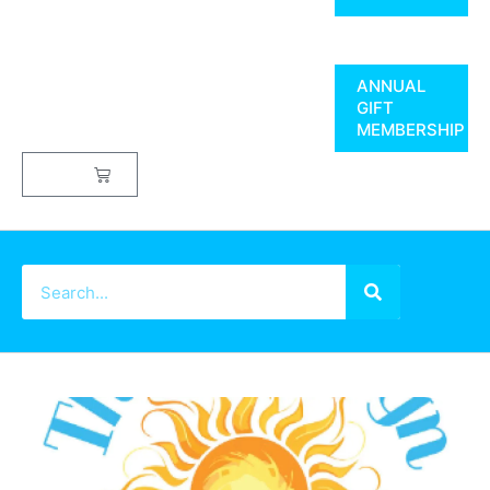
ANNUAL
GIFT
MEMBERSHIP
$
0.00