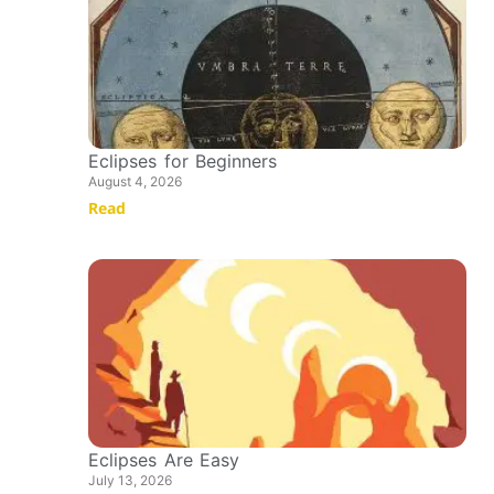
Eclipses for Beginners
August 4, 2026
Read
Eclipses Are Easy
July 13, 2026