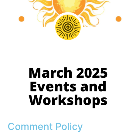
March 2025
Events and
Workshops
Comment Policy