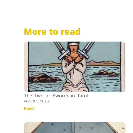
More to read
The Two of Swords in Tarot
August 5, 2026
Read