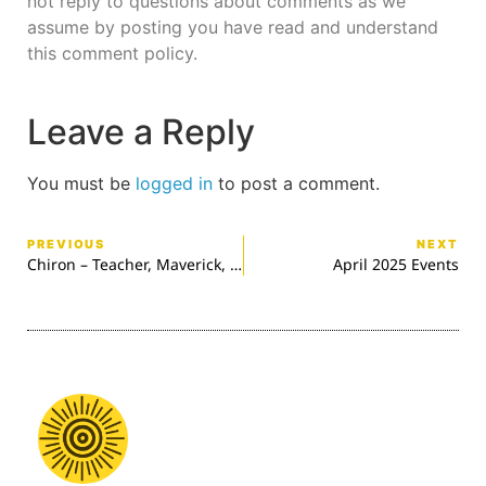
not reply to questions about comments as we
assume by posting you have read and understand
this comment policy.
Leave a Reply
You must be
logged in
to post a comment.
PREVIOUS
NEXT
Chiron – Teacher, Maverick, Healer
April 2025 Events