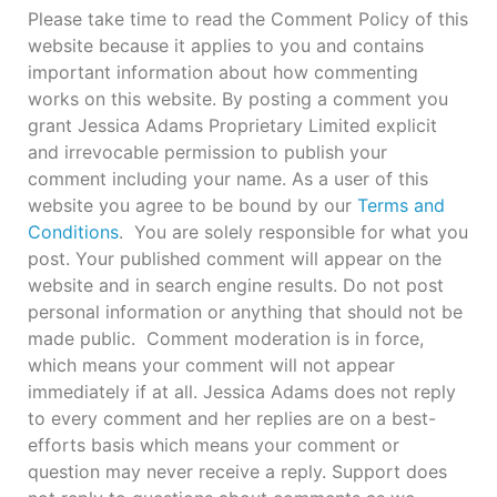
Please take time to read the Comment Policy of this
website because it applies to you and contains
important information about how commenting
works on this website. By posting a comment you
grant Jessica Adams Proprietary Limited explicit
and irrevocable permission to publish your
comment including your name. As a user of this
website you agree to be bound by our
Terms and
Conditions
. You are solely responsible for what you
post. Your published comment will appear on the
website and in search engine results. Do not post
personal information or anything that should not be
made public. Comment moderation is in force,
which means your comment will not appear
immediately if at all. Jessica Adams does not reply
to every comment and her replies are on a best-
efforts basis which means your comment or
question may never receive a reply. Support does