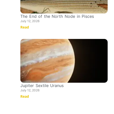
The End of the North Node in Pisces
July 12, 2026
Read
Jupiter Sextile Uranus
July 12, 2026
Read