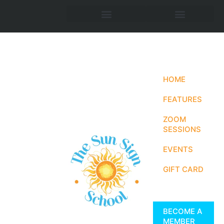
HOME
FEATURES
ZOOM
SESSIONS
EVENTS
GIFT CARD
BECOME A
MEMBER