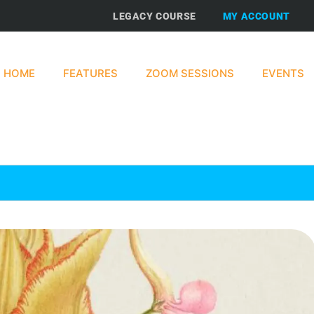
LEGACY COURSE
MY ACCOUNT
HOME
FEATURES
ZOOM SESSIONS
EVENTS