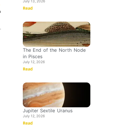
July 13, 2026
T
Read
n
The End of the North Node
in Pisces
July 12, 2026
Read
Jupiter Sextile Uranus
July 12, 2026
Read