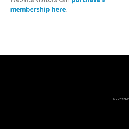
membership here
.
© COPYRIGH