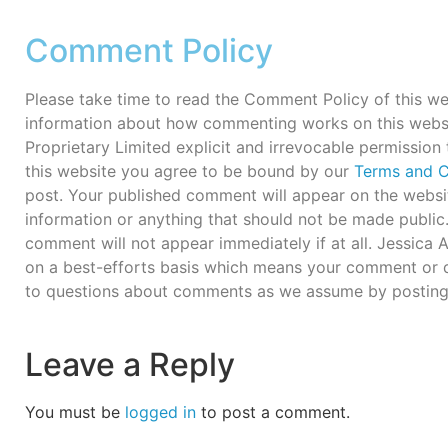
Comment Policy
Please take time to read the Comment Policy of this we
information about how commenting works on this webs
Proprietary Limited explicit and irrevocable permission
this website you agree to be bound by our
Terms and C
post. Your published comment will appear on the websit
information or anything that should not be made publi
comment will not appear immediately if at all. Jessica
on a best-efforts basis which means your comment or q
to questions about comments as we assume by posting
Leave a Reply
You must be
logged in
to post a comment.