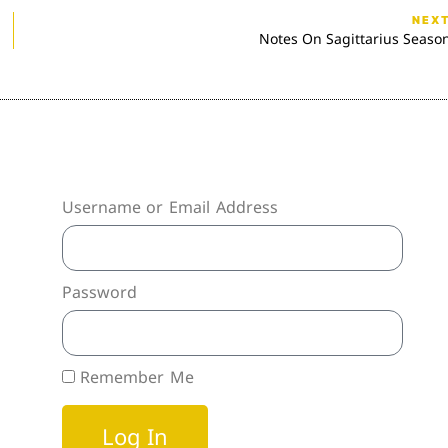
NEX
Notes On Sagittarius Seaso
Username or Email Address
Password
Remember Me
Log In