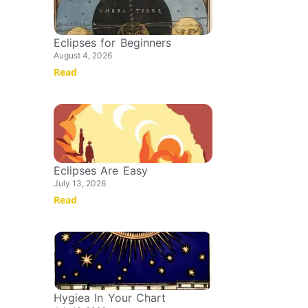
Eclipses for Beginners
August 4, 2026
Read
Eclipses Are Easy
July 13, 2026
Read
Hygiea In Your Chart