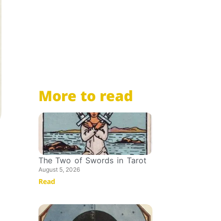
More to read
The Two of Swords in Tarot
August 5, 2026
Read