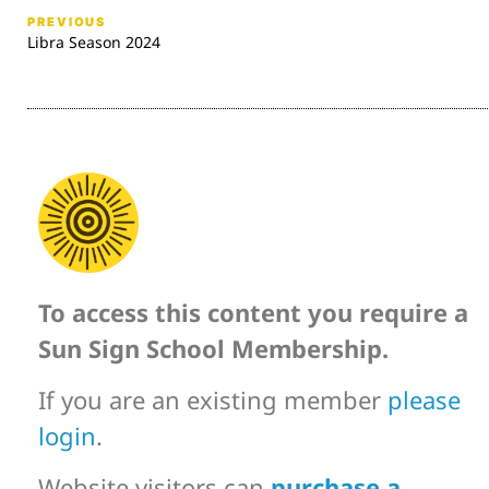
PREVIOUS
Libra Season 2024
To access this content you require a
Sun Sign School Membership.
If you are an existing member
please
login
.
Website visitors can
purchase a