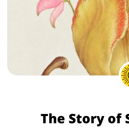
The Story of