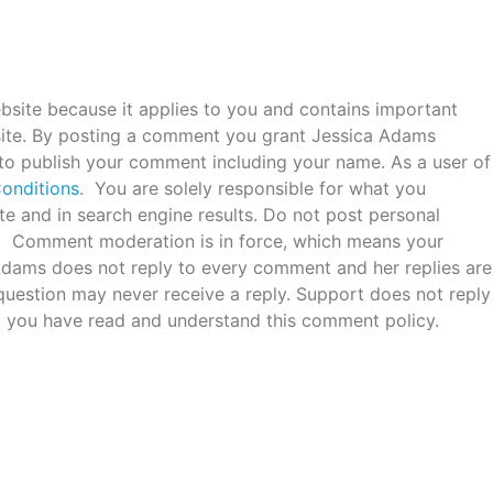
bsite because it applies to you and contains important
ite. By posting a comment you grant Jessica Adams
 to publish your comment including your name. As a user of
onditions
. You are solely responsible for what you
e and in search engine results. Do not post personal
c. Comment moderation is in force, which means your
 Adams does not reply to every comment and her replies are
uestion may never receive a reply. Support does not reply
 you have read and understand this comment policy.