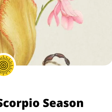
 Scorpio Season