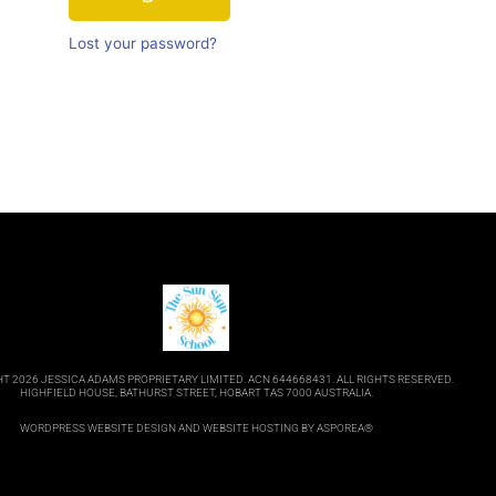
Lost your password?
T 2026 JESSICA ADAMS PROPRIETARY LIMITED. ACN 644668431. ALL RIGHTS RESERVED.
HIGHFIELD HOUSE, BATHURST STREET, HOBART TAS 7000 AUSTRALIA.
WORDPRESS WEBSITE DESIGN
AND
WEBSITE HOSTING
BY ASPOREA®