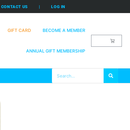
CONTACT US
|
LOG IN
GIFT CARD
BECOME A MEMBER
$
0.00
ANNUAL GIFT MEMBERSHIP