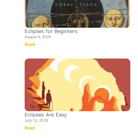
Eclipses for Beginners
August 4, 2026
Read
Eclipses Are Easy
July 13, 2026
Read