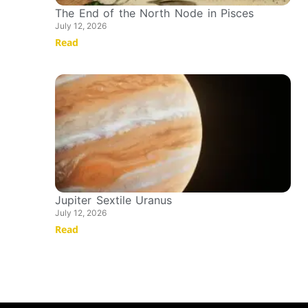
The End of the North Node in Pisces
July 12, 2026
Read
Jupiter Sextile Uranus
July 12, 2026
Read