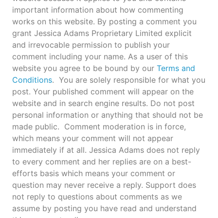
important information about how commenting
works on this website. By posting a comment you
grant Jessica Adams Proprietary Limited explicit
and irrevocable permission to publish your
comment including your name. As a user of this
website you agree to be bound by our
Terms and
Conditions
. You are solely responsible for what you
post. Your published comment will appear on the
website and in search engine results. Do not post
personal information or anything that should not be
made public. Comment moderation is in force,
which means your comment will not appear
immediately if at all. Jessica Adams does not reply
to every comment and her replies are on a best-
efforts basis which means your comment or
question may never receive a reply. Support does
not reply to questions about comments as we
assume by posting you have read and understand