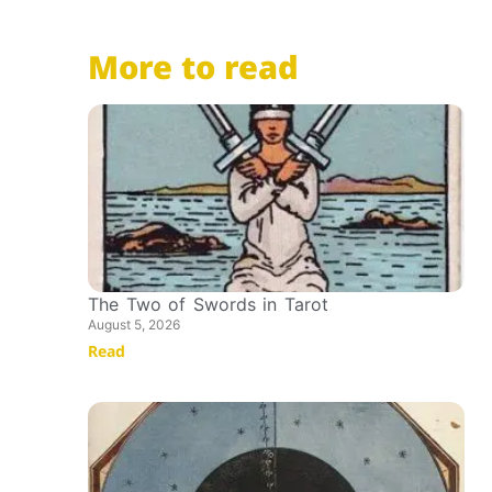
More to read
The Two of Swords in Tarot
August 5, 2026
Read