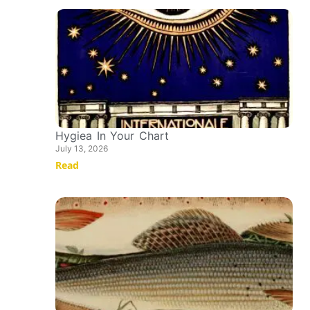
Hygiea In Your Chart
July 13, 2026
Read