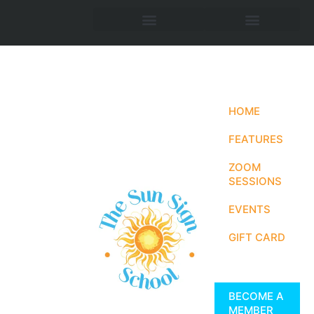
HOME
FEATURES
ZOOM
SESSIONS
EVENTS
GIFT CARD
BECOME A
MEMBER