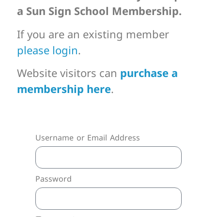
a Sun Sign School Membership.
If you are an existing member
please login
.
Website visitors can
purchase a
membership here
.
Username or Email Address
Password