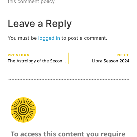
this comment policy.
Leave a Reply
You must be
logged in
to post a comment.
PREVIOUS
NEXT
The Astrology of the Second World War
Libra Season 2024
To access this content you require