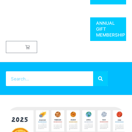
ANNUAL
GIFT
MEMBERSHIP
$
0.00