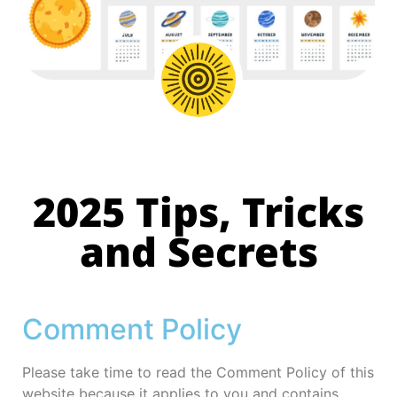
2025 Tips, Tricks
and Secrets
Comment Policy
Please take time to read the Comment Policy of this
website because it applies to you and contains