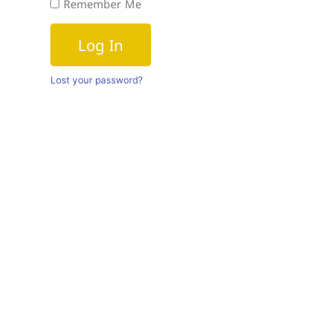
Remember Me
Log In
Lost your password?