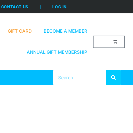
CONTACT US
|
LOG IN
GIFT CARD
BECOME A MEMBER
$
0.00
ANNUAL GIFT MEMBERSHIP