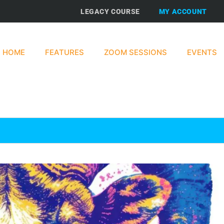
LEGACY COURSE
MY ACCOUNT
HOME
FEATURES
ZOOM SESSIONS
EVENTS