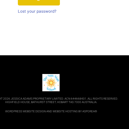
Lost your password?
T 2026 JESSICA ADAMS PROPRIETARY LIMITED. ACN 644668431. ALL RIGHTS RESERVED.
HIGHFIELD HOUSE, BATHURST STREET, HOBART TAS 7000 AUSTRALIA.
WORDPRESS WEBSITE DESIGN
AND
WEBSITE HOSTING
BY ASPOREA®