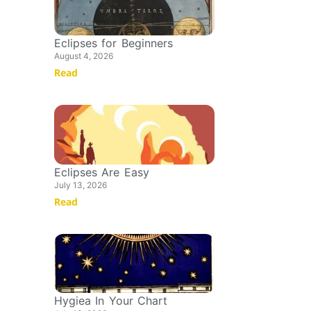
Eclipses for Beginners
August 4, 2026
Read
Eclipses Are Easy
July 13, 2026
Read
Hygiea In Your Chart