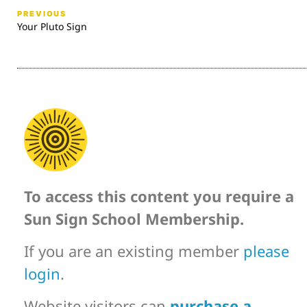
PREVIOUS
Your Pluto Sign
To access this content you require a
Sun Sign School Membership.
If you are an existing member
please
login
.
Website visitors can
purchase a