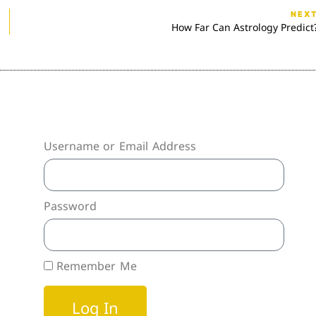
NEX
How Far Can Astrology Predict
Username or Email Address
Password
Remember Me
Log In