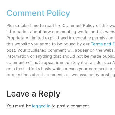
Comment Policy
Please take time to read the Comment Policy of this we
information about how commenting works on this webs
Proprietary Limited explicit and irrevocable permission
this website you agree to be bound by our
Terms and C
post. Your published comment will appear on the websit
information or anything that should not be made publi
comment will not appear immediately if at all. Jessica
on a best-efforts basis which means your comment or q
to questions about comments as we assume by posting
Leave a Reply
You must be
logged in
to post a comment.