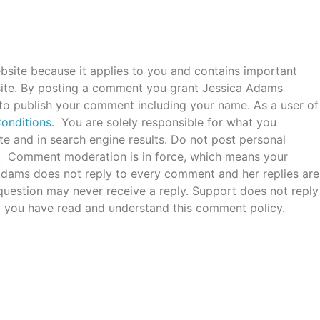
bsite because it applies to you and contains important
ite. By posting a comment you grant Jessica Adams
 to publish your comment including your name. As a user of
onditions
. You are solely responsible for what you
e and in search engine results. Do not post personal
c. Comment moderation is in force, which means your
 Adams does not reply to every comment and her replies are
uestion may never receive a reply. Support does not reply
 you have read and understand this comment policy.