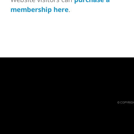
membership here
.
© COPYRIGH