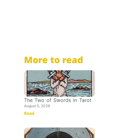
More to read
The Two of Swords in Tarot
August 5, 2026
Read