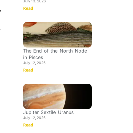
July 13, 2026
T
Read
?
The End of the North Node
in Pisces
July 12, 2026
Read
Jupiter Sextile Uranus
July 12, 2026
Read