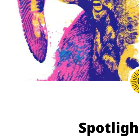
Spotligh