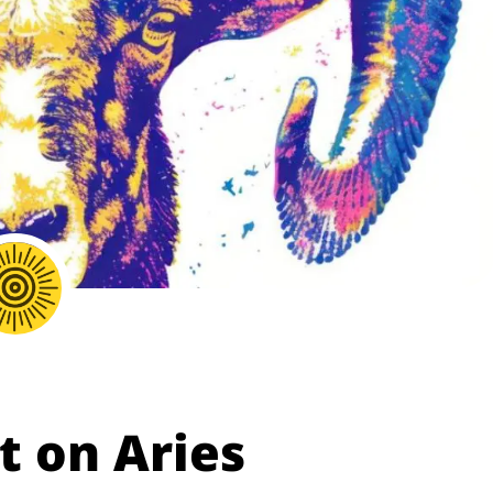
t on Aries