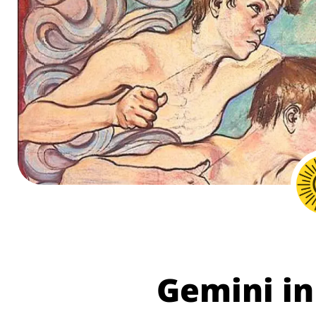
Gemini in