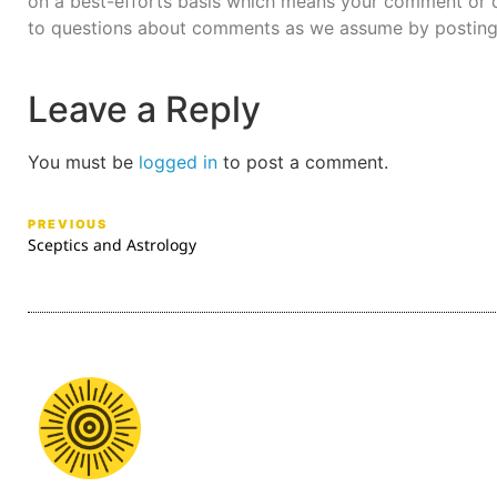
on a best-efforts basis which means your comment or q
to questions about comments as we assume by posting
Leave a Reply
You must be
logged in
to post a comment.
PREVIOUS
Sceptics and Astrology