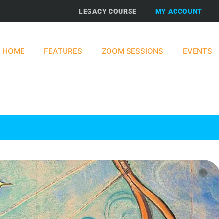
LEGACY COURSE
MY ACCOUNT
HOME
FEATURES
ZOOM SESSIONS
EVENTS