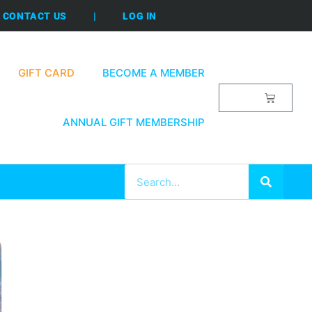
CONTACT US
|
LOG IN
GIFT CARD
BECOME A MEMBER
$
0.00
ANNUAL GIFT MEMBERSHIP