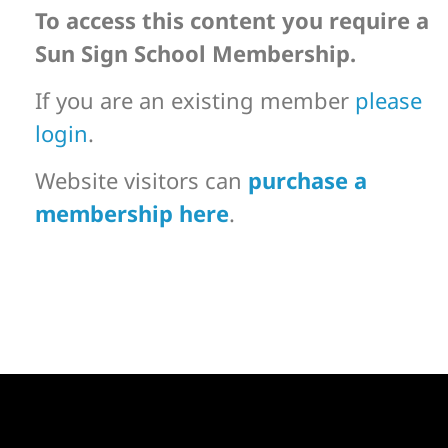
To access this content you require a
Sun Sign School Membership.
If you are an existing member
please
login
.
Website visitors can
purchase a
membership here
.