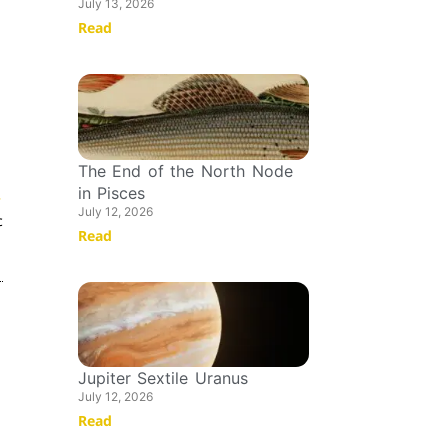
July 13, 2026
Read
The End of the North Node
in Pisces
T
July 12, 2026
c
Read
Jupiter Sextile Uranus
July 12, 2026
Read