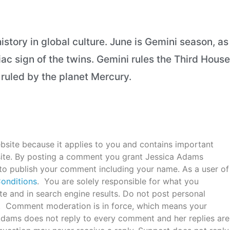
istory in global culture. June is Gemini season, as
iac sign of the twins. Gemini rules the Third House
n ruled by the planet Mercury.
bsite because it applies to you and contains important
ite. By posting a comment you grant Jessica Adams
 to publish your comment including your name. As a user of
onditions
. You are solely responsible for what you
e and in search engine results. Do not post personal
c. Comment moderation is in force, which means your
 Adams does not reply to every comment and her replies are