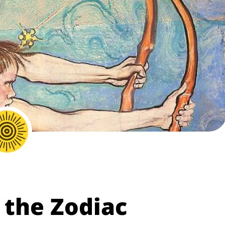
 the Zodiac