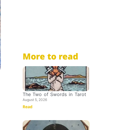
More to read
The Two of Swords in Tarot
August 5, 2026
Read