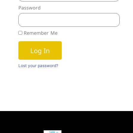
Password
Remember Me
Log In
Lost your password?