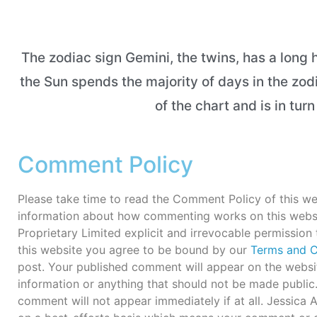
The zodiac sign Gemini, the twins, has a long h
the Sun spends the majority of days in the zod
of the chart and is in tur
Comment Policy
Please take time to read the Comment Policy of this we
information about how commenting works on this webs
Proprietary Limited explicit and irrevocable permission
this website you agree to be bound by our
Terms and C
post. Your published comment will appear on the websit
information or anything that should not be made publi
comment will not appear immediately if at all. Jessica