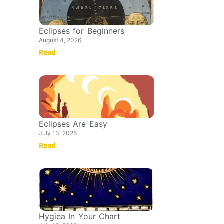
Eclipses for Beginners
August 4, 2026
Read
Eclipses Are Easy
July 13, 2026
Read
Hygiea In Your Chart