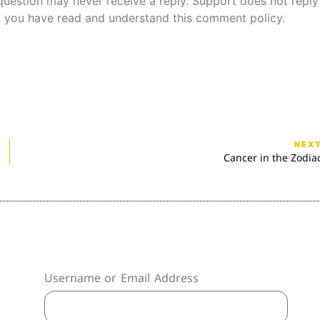
uestion may never receive a reply. Support does not reply
 you have read and understand this comment policy.
NEX
Cancer in the Zodia
Username or Email Address