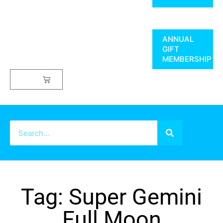
ANNUAL
GIFT
MEMBERSHIP
$
0.00
Tag: Super Gemini
Full Moon