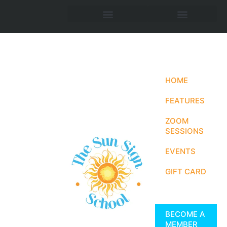
HOME
FEATURES
ZOOM
SESSIONS
EVENTS
GIFT CARD
BECOME A
MEMBER