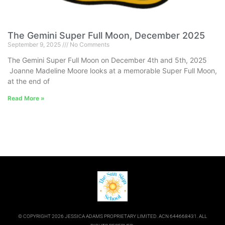
The Gemini Super Full Moon, December 2025
September 9, 2025
No Comments
The Gemini Super Full Moon on December 4th and 5th, 2025
Joanne Madeline Moore looks at a memorable Super Full Moon,
at the end of
Read More »
© COPYRIGHT 2026 JESSICA ADAMS PROPRIETARY LIMITED. ACN 644668431. ALL