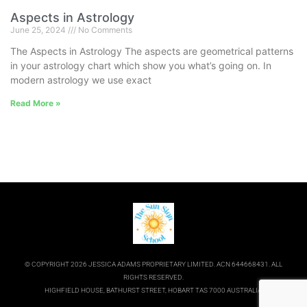
Aspects in Astrology
June 25, 2024
No Comments
The Aspects in Astrology The aspects are geometrical patterns
in your astrology chart which show you what’s going on. In
modern astrology we use exact
Read More »
© COPYRIGHT 2026 JESSICA ADAMS PROPRIETARY LIMITED. ACN 644668431. ALL
RIGHTS RESERVED.
HIGHFIELD HOUSE, BATHURST STREET, HOBART TAS 7000 AUSTRALIA.