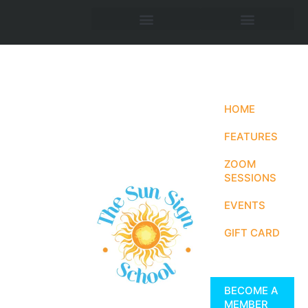
HOME
FEATURES
ZOOM
SESSIONS
EVENTS
GIFT CARD
BECOME A
MEMBER