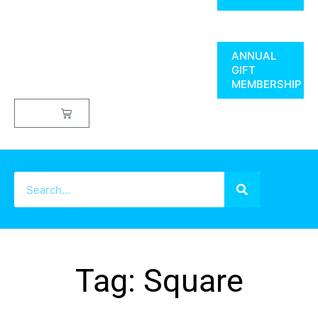
ANNUAL
GIFT
MEMBERSHIP
$
0.00
Tag: Square