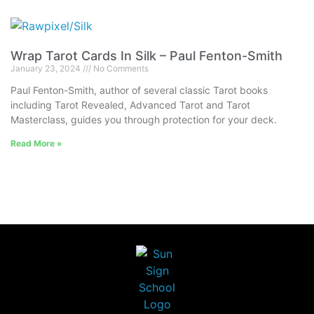
Wrap Tarot Cards In Silk – Paul Fenton-Smith
January 23, 2024
No Comments
Paul Fenton-Smith, author of several classic Tarot books
including Tarot Revealed, Advanced Tarot and Tarot
Masterclass, guides you through protection for your deck.
Read More »