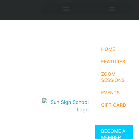
HOME
FEATURES
ZOOM
SESSIONS
EVENTS
GIFT CARD
BECOME A
MEMBER