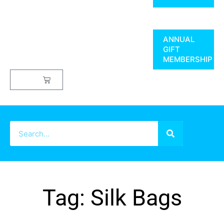
ANNUAL
GIFT
MEMBERSHIP
$
0.00
Tag: Silk Bags