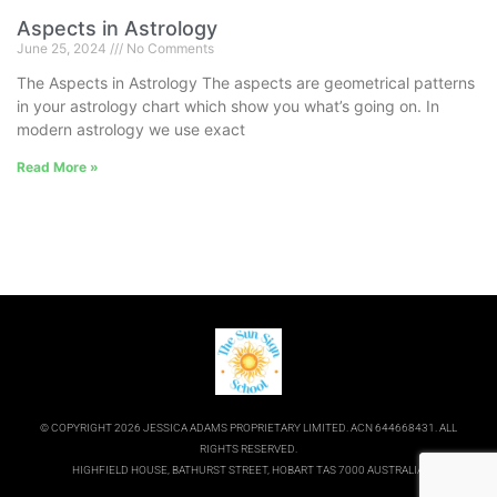
Aspects in Astrology
June 25, 2024
No Comments
The Aspects in Astrology The aspects are geometrical patterns
in your astrology chart which show you what’s going on. In
modern astrology we use exact
Read More »
© COPYRIGHT 2026 JESSICA ADAMS PROPRIETARY LIMITED. ACN 644668431. ALL
RIGHTS RESERVED.
HIGHFIELD HOUSE, BATHURST STREET, HOBART TAS 7000 AUSTRALIA.