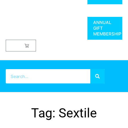
ANNUAL
GIFT
MEMBERSHIP
$
0.00
Tag: Sextile