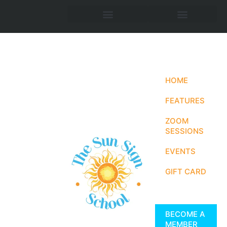
HOME
FEATURES
ZOOM
SESSIONS
EVENTS
GIFT CARD
BECOME A
MEMBER