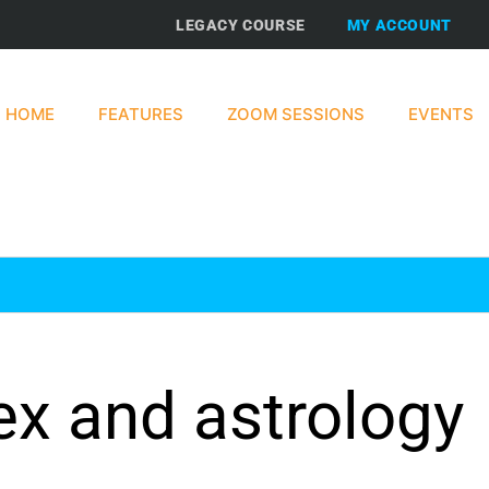
LEGACY COURSE
MY ACCOUNT
HOME
FEATURES
ZOOM SESSIONS
EVENTS
ex and astrology