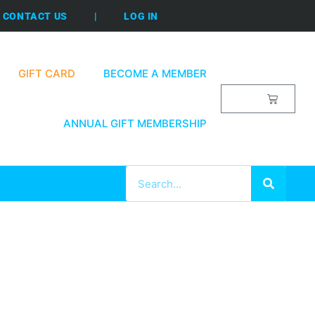
CONTACT US
|
LOG IN
GIFT CARD
BECOME A MEMBER
$
0.00
ANNUAL GIFT MEMBERSHIP