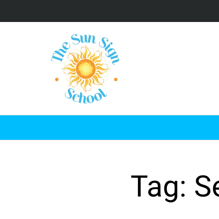
Tag: S