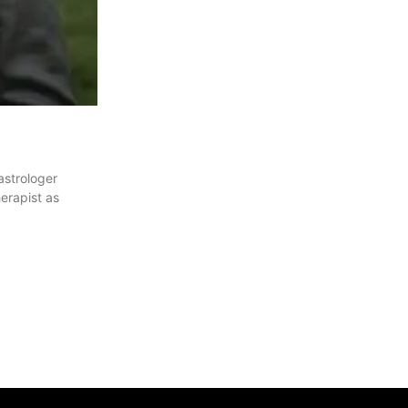
astrologer
erapist as