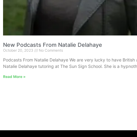
New Podcasts From Natalie Delahaye
October 20, 2023
No Comments
Podcasts From Natalie Delahaye We are very lucky to have British 
Natalie Delahaye tutoring at The Sun Sign School. She is a hypnoth
Read More »