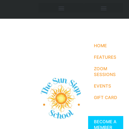
HOME
FEATURES
ZOOM
SESSIONS
EVENTS
GIFT CARD
BECOME A
MEMBER