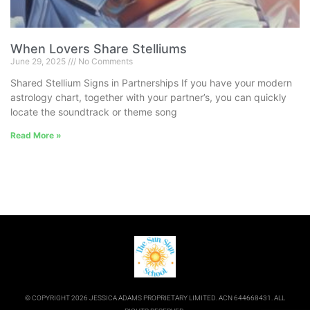
When Lovers Share Stelliums
June 29, 2025
No Comments
Shared Stellium Signs in Partnerships If you have your modern
astrology chart, together with your partner’s, you can quickly
locate the soundtrack or theme song
Read More »
© COPYRIGHT 2026 JESSICA ADAMS PROPRIETARY LIMITED. ACN 644668431. ALL