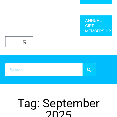
ANNUAL
GIFT
MEMBERSHIP
$
0.00
Tag: September
2025