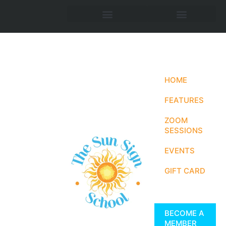
HOME
FEATURES
ZOOM
SESSIONS
EVENTS
GIFT CARD
BECOME A
MEMBER