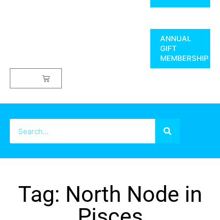
ANNUAL
GIFT
MEMBERSHIP
$
0.00
Tag: North Node in
Pisces