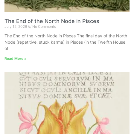
The End of the North Node in Pisces
July 12, 2026
No Comments
The End of the North Node in Pisces The final day of the North
Node (repetitive, stuck karma) in Pisces (in the Twelfth House
of
Read More »