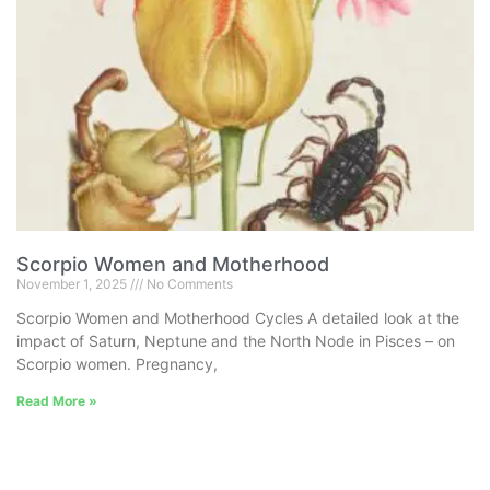
Scorpio Women and Motherhood
November 1, 2025
No Comments
Scorpio Women and Motherhood Cycles A detailed look at the
impact of Saturn, Neptune and the North Node in Pisces – on
Scorpio women. Pregnancy,
Read More »