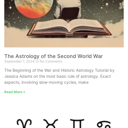
The Astrology of the Second World War
September 7, 2024
No Comments
The Beginning of the War and Historic Astrology Tutorial by
Jessica Adams on the most basic rule of astrology. Exact
aspects, involving slow-moving cycles, make
Read More »