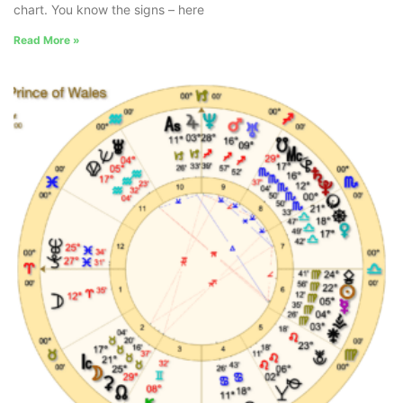
chart. You know the signs – here
Read More »