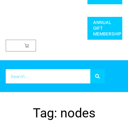
ANNUAL
GIFT
MEMBERSHIP
$
0.00
Tag: nodes