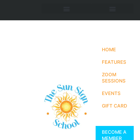
HOME
FEATURES
ZOOM
SESSIONS
EVENTS
GIFT CARD
BECOME A
MEMBER