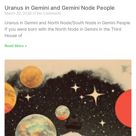
Uranus in Gemini and Gemini Node People
March 20, 2026
No Comments
Uranus in Gemini and North Node/South Node in Gemini People
If you were born with the North Node in Gemini in the Third
House of
Read More »