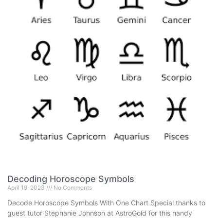
Decoding Horoscope Symbols
April 19, 2023
No Comments
Decode Horoscope Symbols With One Chart Special thanks to
guest tutor Stephanie Johnson at AstroGold for this handy