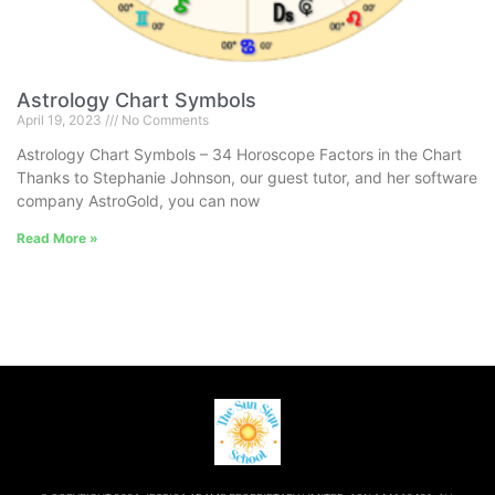
Astrology Chart Symbols
April 19, 2023
No Comments
Astrology Chart Symbols – 34 Horoscope Factors in the Chart
Thanks to Stephanie Johnson, our guest tutor, and her software
company AstroGold, you can now
Read More »