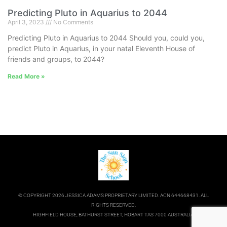
Predicting Pluto in Aquarius to 2044
April 3, 2023
No Comments
Predicting Pluto in Aquarius to 2044 Should you, could you,
predict Pluto in Aquarius, in your natal Eleventh House of
friends and groups, to 2044?
Read More »
© COPYRIGHT 2026 JESSICA ADAMS PROPRIETARY LIMITED. ACN 644668431. ALL
RIGHTS RESERVED.
HIGHFIELD HOUSE, BATHURST STREET, HOBART TAS 7000 AUSTRALIA.