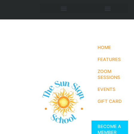
HOME
FEATURES
ZOOM
SESSIONS
EVENTS
GIFT CARD
BECOME A
MEMBER