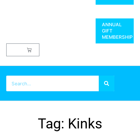
ANNUAL
GIFT
MEMBERSHIP
$
0.00
Tag: Kinks