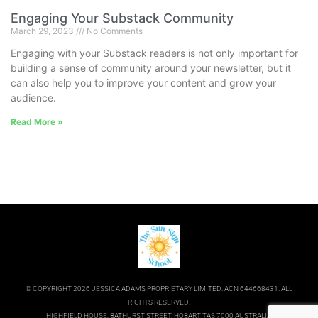
Engaging Your Substack Community
March 29, 2023
No Comments
Engaging with your Substack readers is not only important for
building a sense of community around your newsletter, but it
can also help you to improve your content and grow your
audience.
Read More »
© COPYRIGHT 2026 JESSICA ADAMS PROPRIETARY LIMITED. ACN 644668431. ALL
RIGHTS RESERVED.
HIGHFIELD HOUSE, BATHURST STREET, HOBART TAS 7000 AUSTRALIA.