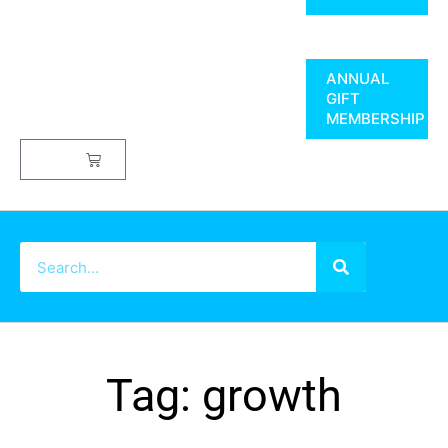
ANNUAL
GIFT
MEMBERSHIP
$
0.00
Tag: growth