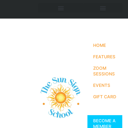
HOME
FEATURES
ZOOM
SESSIONS
EVENTS
GIFT CARD
BECOME A
MEMBER