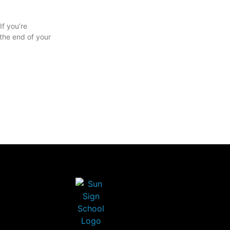
f you’re
the end of your