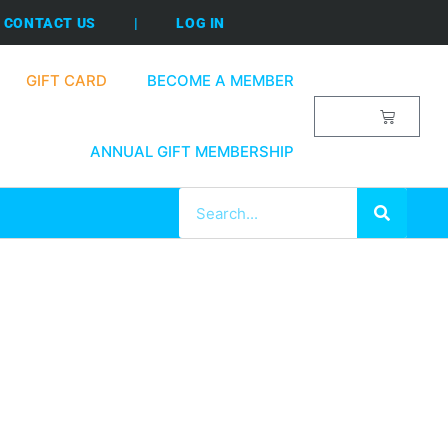
CONTACT US
|
LOG IN
GIFT CARD
BECOME A MEMBER
$
0.00
ANNUAL GIFT MEMBERSHIP