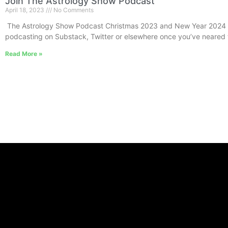
Join The Astrology Show Podcast
April 18, 2023
No Comments
The Astrology Show Podcast Christmas 2023 and New Year 2024 I
podcasting on Substack, Twitter or elsewhere once you’ve neared 
Read More »