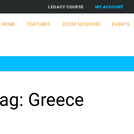
LEGACY COURSE
MY ACCOUNT
HOME
FEATURES
ZOOM SESSIONS
EVENTS
ag: Greece