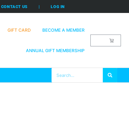
CONTACT US
|
LOG IN
GIFT CARD
BECOME A MEMBER
$
0.00
ANNUAL GIFT MEMBERSHIP