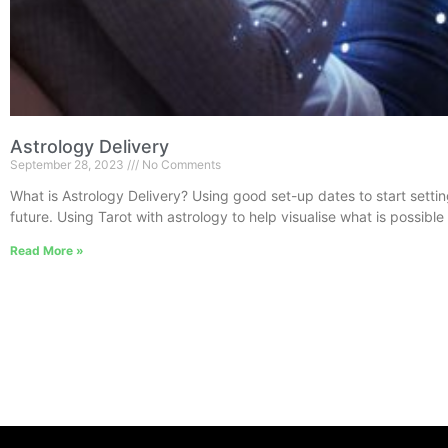
Astrology Delivery
September 28, 2023
No Comments
What is Astrology Delivery? Using good set-up dates to start settin
future. Using Tarot with astrology to help visualise what is possible
Read More »