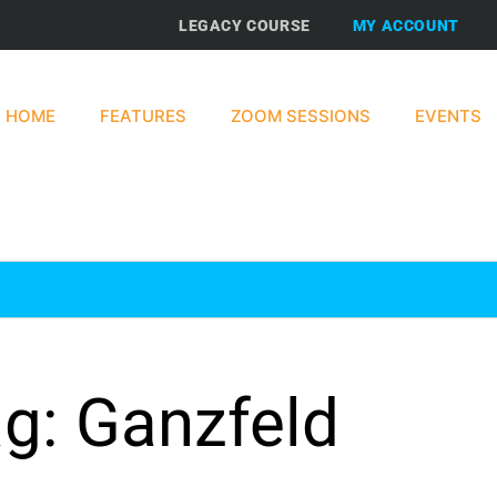
LEGACY COURSE
MY ACCOUNT
HOME
FEATURES
ZOOM SESSIONS
EVENTS
g: Ganzfeld