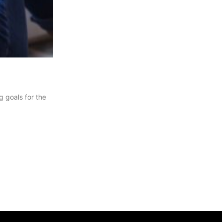
g goals for the