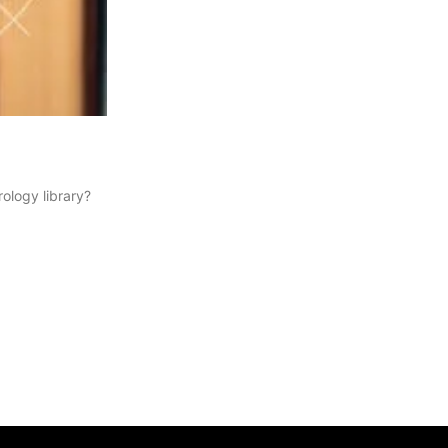
ology library?