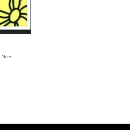
-Pluto