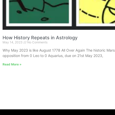
How History Repeats in Astrology
May 14, 2023
No Comments
Why May 2023 is like August 1778 All Over Again The historic Mars
opposition from 0 Leo to 0 Aquarius, due on 21st May 2023,
Read More »