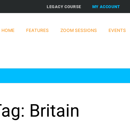
LEGACY COURSE
MY ACCOUNT
HOME
FEATURES
ZOOM SESSIONS
EVENTS
ag: Britain