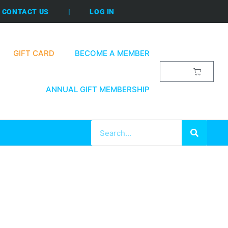
CONTACT US
|
LOG IN
GIFT CARD
BECOME A MEMBER
$
0.00
ANNUAL GIFT MEMBERSHIP