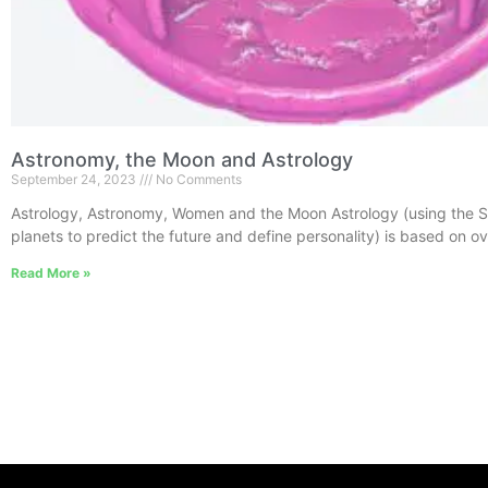
Astronomy, the Moon and Astrology
September 24, 2023
No Comments
Astrology, Astronomy, Women and the Moon Astrology (using the 
planets to predict the future and define personality) is based on o
Read More »