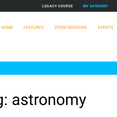
LEGACY COURSE
MY ACCOUNT
HOME
FEATURES
ZOOM SESSIONS
EVENTS
g: astronomy