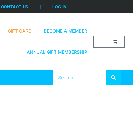
CONTACT US
|
LOG IN
GIFT CARD
BECOME A MEMBER
$
0.00
ANNUAL GIFT MEMBERSHIP