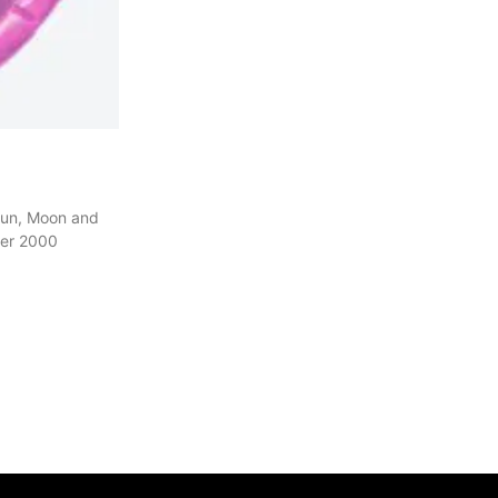
Sun, Moon and
ver 2000