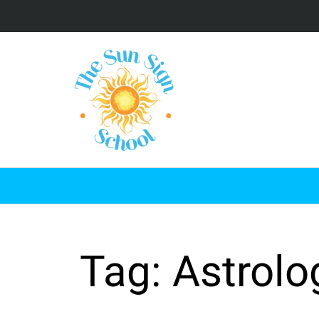
Tag: Astrolo