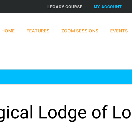
LEGACY COURSE
MY ACCOUNT
HOME
FEATURES
ZOOM SESSIONS
EVENTS
gical Lodge of L