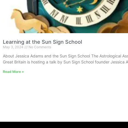
Learning at the Sun Sign School
May 3, 2024
No Comments
About Jessica Adams and the Sun Sign School The Astrological Ass
Great Britain is hosting a talk by Sun Sign School founder Jessica
Read More »