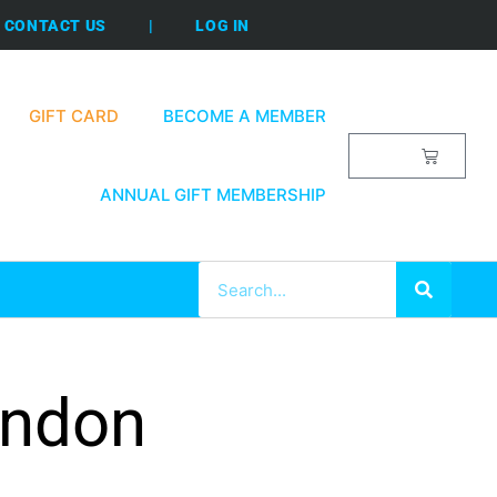
CONTACT US
|
LOG IN
GIFT CARD
BECOME A MEMBER
$
0.00
ANNUAL GIFT MEMBERSHIP
ondon