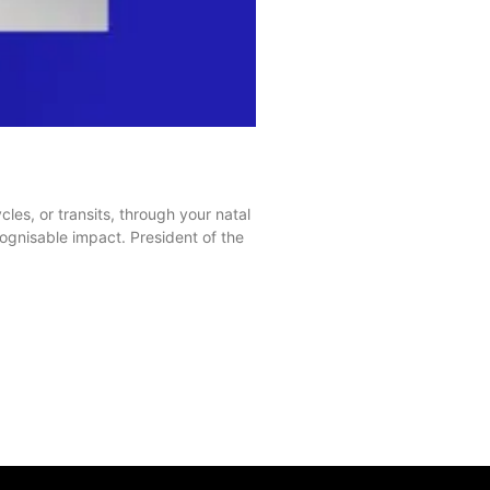
es, or transits, through your natal
gnisable impact. President of the