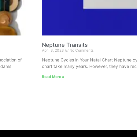
Neptune Transits
April 3, 2023
No Comments
ociation of
Neptune Cycles in Your Natal Chart Neptune cycl
 Adams
chart take many years. However, they have reco
Read More »