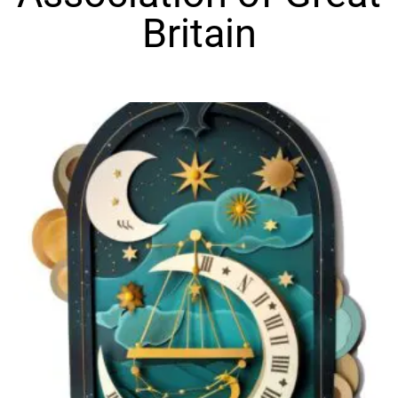
Britain