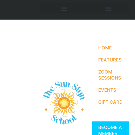
HOME
FEATURES
ZOOM
SESSIONS
EVENTS
GIFT CARD
BECOME A
MEMBER