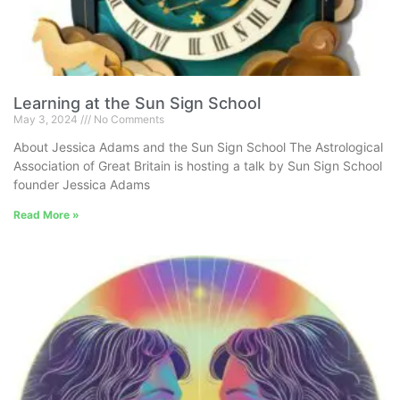
Learning at the Sun Sign School
May 3, 2024
No Comments
About Jessica Adams and the Sun Sign School The Astrological
Association of Great Britain is hosting a talk by Sun Sign School
founder Jessica Adams
Read More »