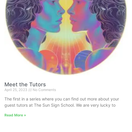
Meet the Tutors
April 25, 2023
No Comments
The first in a series where you can find out more about your
guest tutors at The Sun Sign School. We are very lucky to
Read More »