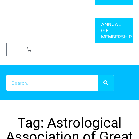
ANNUAL
GIFT
MEMBERSHIP
$
0.00
Tag: Astrological
Association of Great