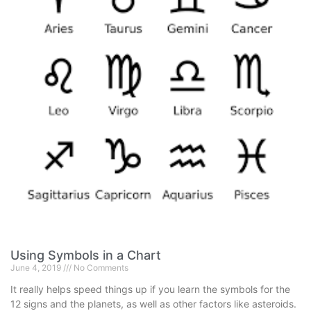
Using Symbols in a Chart
June 4, 2019
No Comments
It really helps speed things up if you learn the symbols for the
12 signs and the planets, as well as other factors like asteroids.