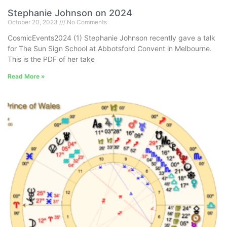
Stephanie Johnson on 2024
October 20, 2023
No Comments
CosmicEvents2024 (1) Stephanie Johnson recently gave a talk
for The Sun Sign School at Abbotsford Convent in Melbourne.
This is the PDF of her take
Read More »