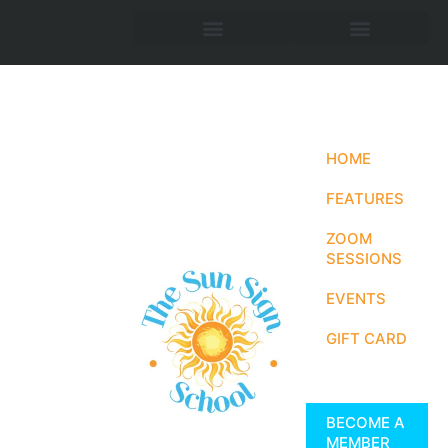
HOME
FEATURES
ZOOM
SESSIONS
EVENTS
GIFT CARD
BECOME A
MEMBER