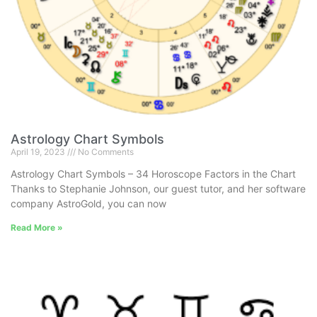
Astrology Chart Symbols
April 19, 2023
No Comments
Astrology Chart Symbols – 34 Horoscope Factors in the Chart
Thanks to Stephanie Johnson, our guest tutor, and her software
company AstroGold, you can now
Read More »