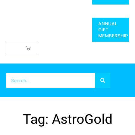
ANNUAL
GIFT
MEMBERSHIP
$
0.00
Tag: AstroGold