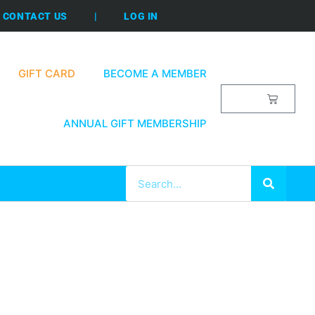
CONTACT US
|
LOG IN
GIFT CARD
BECOME A MEMBER
$
0.00
ANNUAL GIFT MEMBERSHIP