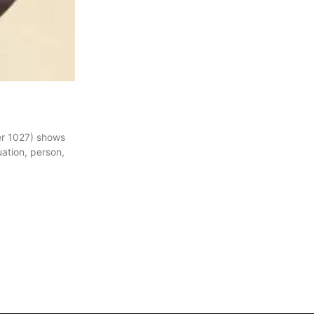
ber 1027) shows
uation, person,