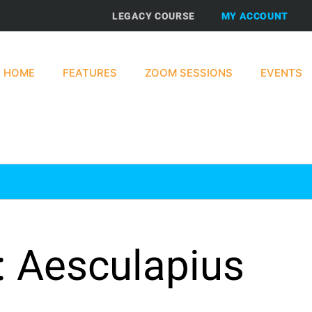
LEGACY COURSE
MY ACCOUNT
HOME
FEATURES
ZOOM SESSIONS
EVENTS
: Aesculapius