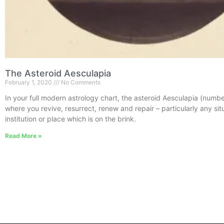
The Asteroid Aesculapia
February 1, 2020
No Comments
In your full modern astrology chart, the asteroid Aesculapia (num
where you revive, resurrect, renew and repair – particularly any sit
institution or place which is on the brink.
Read More »