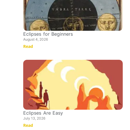
Eclipses for Beginners
August 4, 2026
Read
Eclipses Are Easy
July 13, 2026
Read