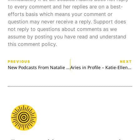
to every comment and her replies are on a best-
efforts basis which means your comment or
question may never receive a reply. Support does
not reply to questions about comments as we
assume by posting you have read and understand
this comment policy.
PREVIOUS
NEXT
New Podcasts From Natalie Delahaye
Aries in Profile – Katie-Ellen Hazeldine