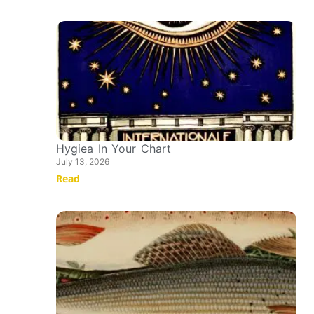
Hygiea In Your Chart
July 13, 2026
Read