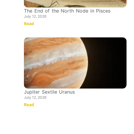
The End of the North Node in Pisces
July 12, 2026
Read
Jupiter Sextile Uranus
July 12, 2026
Read