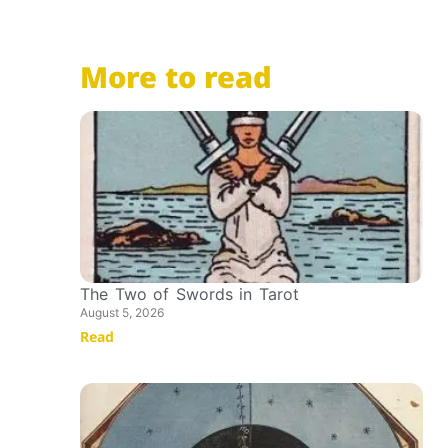
More to read
The Two of Swords in Tarot
August 5, 2026
Read