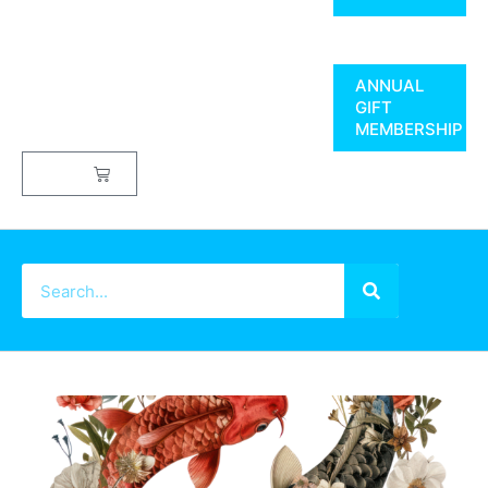
ANNUAL
GIFT
MEMBERSHIP
$
0.00