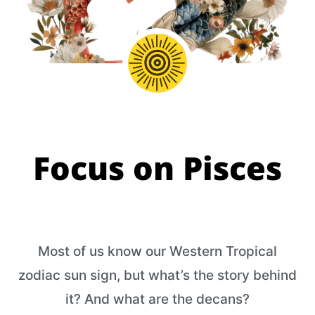
Focus on Pisces
Most of us know our Western Tropical
zodiac sun sign, but what’s the story behind
it? And what are the decans?