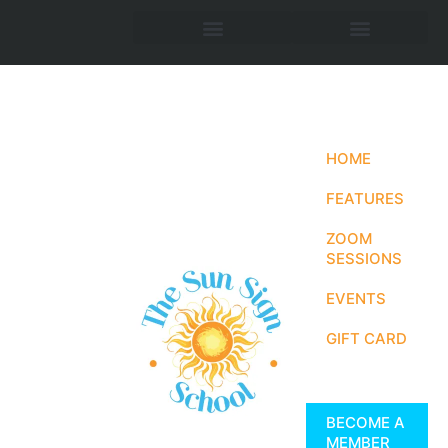
HOME
FEATURES
ZOOM
SESSIONS
EVENTS
GIFT CARD
BECOME A
MEMBER