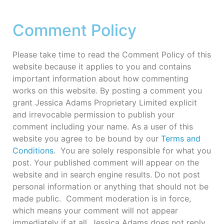
Comment Policy
Please take time to read the Comment Policy of this
website because it applies to you and contains
important information about how commenting
works on this website. By posting a comment you
grant Jessica Adams Proprietary Limited explicit
and irrevocable permission to publish your
comment including your name. As a user of this
website you agree to be bound by our
Terms and
Conditions
. You are solely responsible for what you
post. Your published comment will appear on the
website and in search engine results. Do not post
personal information or anything that should not be
made public. Comment moderation is in force,
which means your comment will not appear
immediately if at all. Jessica Adams does not reply