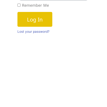
Remember Me
Log In
Lost your password?