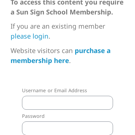
To access this content you require
a Sun Sign School Membership.
If you are an existing member
please login
.
Website visitors can
purchase a
membership here
.
Username or Email Address
Password