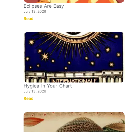
Eclipses Are Easy
July 13, 2026
Read
Hygiea In Your Chart
July 13, 2026
Read