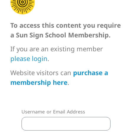
To access this content you require
a Sun Sign School Membership.
If you are an existing member
please login
.
Website visitors can
purchase a
membership here
.
Username or Email Address