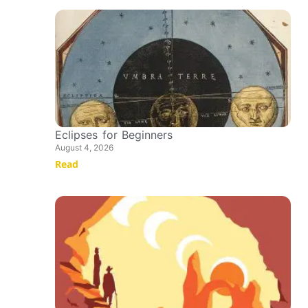
Eclipses for Beginners
August 4, 2026
Read