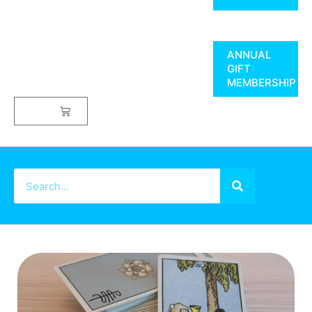
ANNUAL
GIFT
MEMBERSHIP
$
0.00