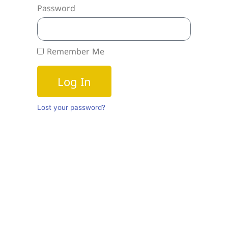
Password
Remember Me
Log In
Lost your password?