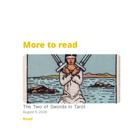
More to read
The Two of Swords in Tarot
August 5, 2026
Read