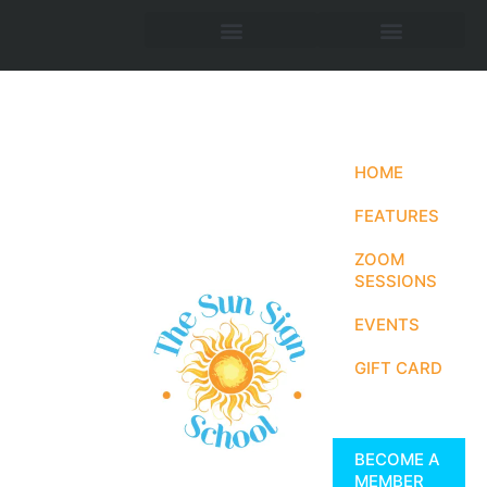
HOME
FEATURES
ZOOM
SESSIONS
EVENTS
GIFT CARD
BECOME A
MEMBER