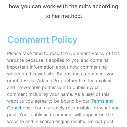
how you can work with the suits according
to her method.
Comment Policy
Please take time to read the Comment Policy of this
website because it applies to you and contains
important information about how commenting
works on this website. By posting a comment you
grant Jessica Adams Proprietary Limited explicit
and irrevocable permission to publish your
comment including your name. As a user of this
website you agree to be bound by our
Terms and
Conditions
. You are solely responsible for what you
post. Your published comment will appear on the
website and in search engine results. Do not post