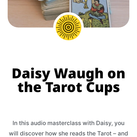
Daisy Waugh on
the Tarot Cups
In this audio masterclass with Daisy, you
will discover how she reads the Tarot – and