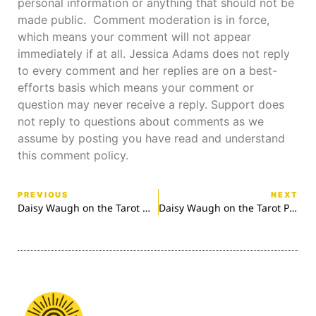
personal information or anything that should not be
made public. Comment moderation is in force,
which means your comment will not appear
immediately if at all. Jessica Adams does not reply
to every comment and her replies are on a best-
efforts basis which means your comment or
question may never receive a reply. Support does
not reply to questions about comments as we
assume by posting you have read and understand
this comment policy.
PREVIOUS
NEXT
Daisy Waugh on the Tarot Wands
Daisy Waugh on the Tarot Pentacles