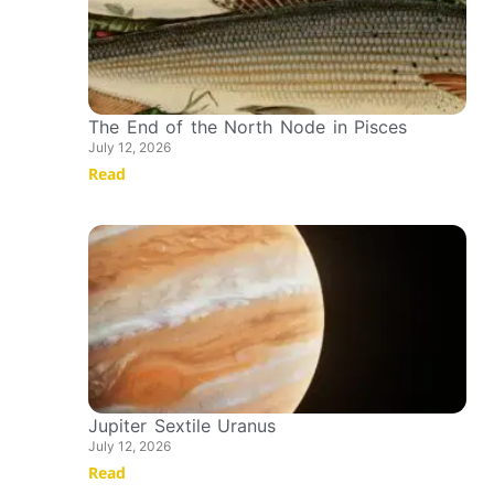
The End of the North Node in Pisces
July 12, 2026
Read
Jupiter Sextile Uranus
July 12, 2026
Read